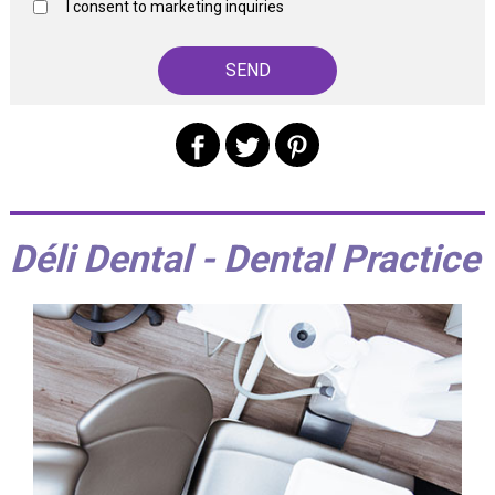
I consent to marketing inquiries
Déli Dental - Dental Practice