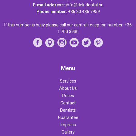
E-mail address:
info@deli-dental.hu
Phone number:
+36 20 486 7959
If this number is busy please call our central reception number:
+36
1 700 3930
Menu
Services
About Us
Prices
Contact
Dentists
Guarantee
Impress
Gallery