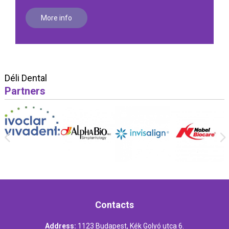
More info
Déli Dental
Partners
Contacts
Address:
1123 Budapest, Kék Golyó utca 6.