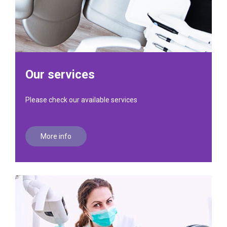
Our services
Please check our available services
More info