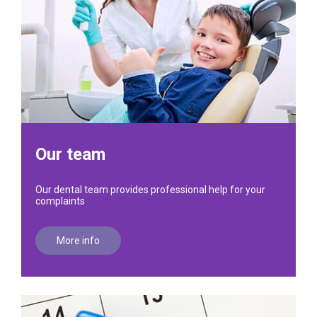
Our team
Our dental team provides professional help for your
complaints
More info