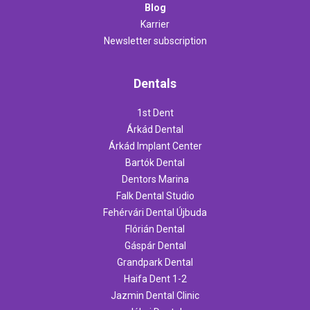
Blog
Karrier
Newsletter subscription
Dentals
1st Dent
Árkád Dental
Árkád Implant Center
Bartók Dental
Dentors Marina
Falk Dental Studio
Fehérvári Dental Újbuda
Flórián Dental
Gáspár Dental
Grandpark Dental
Haifa Dent 1-2
Jazmin Dental Clinic