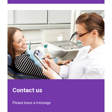
Contact us
Please leave a message