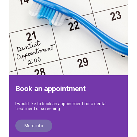
Book an appointment
I would like to book an appointment for a dental
treatment or screening
More info