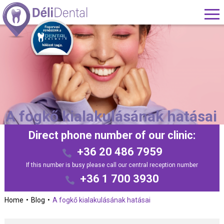
A fogkő kialakulásának hatásai
Direct phone number of our clinic:
+36 20 486 7959
If this number is busy please call our central reception number
+36 1 700 3930
Home
Blog
A fogkő kialakulásának hatásai