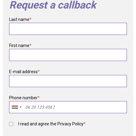
Request a callback
Last name
*
First name
*
E-mail address
*
Phone number
*
I read and agree the
Privacy Policy
*