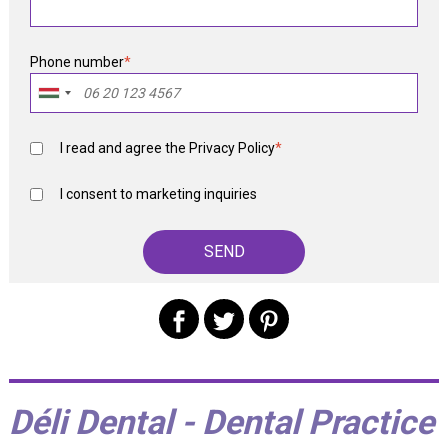
Phone number
*
I read and agree the
Privacy Policy
*
I consent to marketing inquiries
Déli Dental - Dental Practice