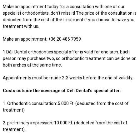
Make an appointment today for a consultation with one of our
specialist orthodontists, don’t miss it! The price of the consultation is
deducted from the cost of the treatment if you choose to have you
treatment with us.
Make an appointment: +36 20 486 7959
1 Déli Dental orthodontics special offer is valid for one arch. Each
person may purchase two, so orthodontic treatment can be done on
both arches at the same time.
Appointments must be made 2-3 weeks before the end of validity.
Costs outside the coverage of Déli Dental’s special offer:
1. Orthodontic consultation: 5 000 Ft. (deducted from the cost of
treatment)
2. preliminary impression: 10 000 Ft. (deducted from the cost of
treatment),