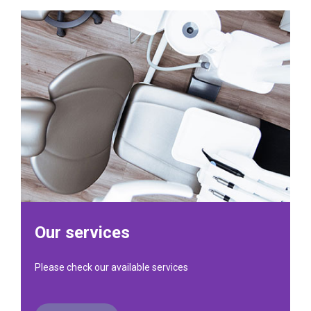
Our services
Please check our available services