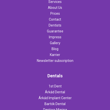
Services
About Us
Prices
Contact
Dentists
Guarantee
Impress
Gallery
Blog
Karrier
Newsletter subscription
Dentals
1st Dent
Árkád Dental
Árkád Implant Center
Bartók Dental
Dentors Marina