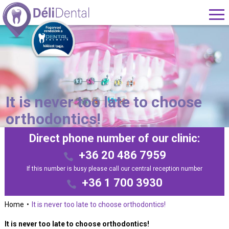
It is never too late to choose
orthodontics!
Direct phone number of our clinic:
+36 20 486 7959
If this number is busy please call our central reception number
+36 1 700 3930
Home
It is never too late to choose orthodontics!
It is never too late to choose orthodontics!