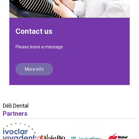
Contact us
Please leave a message
More info
Déli Dental
Partners