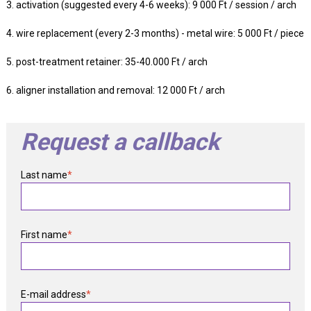
3. activation (suggested every 4-6 weeks): 9 000 Ft / session / arch
4. wire replacement (every 2-3 months) - metal wire: 5 000 Ft / piece
5. post-treatment retainer: 35-40.000 Ft / arch
6. aligner installation and removal: 12 000 Ft / arch
Request a callback
Last name
*
First name
*
E-mail address
*