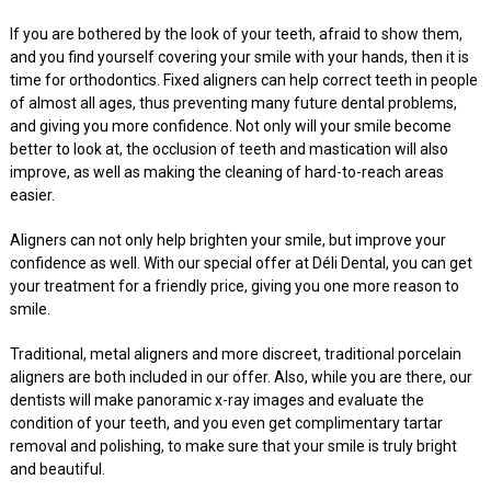
If you are bothered by the look of your teeth, afraid to show them,
and you find yourself covering your smile with your hands, then it is
time for orthodontics. Fixed aligners can help correct teeth in people
of almost all ages, thus preventing many future dental problems,
and giving you more confidence. Not only will your smile become
better to look at, the occlusion of teeth and mastication will also
improve, as well as making the cleaning of hard-to-reach areas
easier.
Aligners can not only help brighten your smile, but improve your
confidence as well. With our special offer at Déli Dental, you can get
your treatment for a friendly price, giving you one more reason to
smile.
Traditional, metal aligners and more discreet, traditional porcelain
aligners are both included in our offer. Also, while you are there, our
dentists will make panoramic x-ray images and evaluate the
condition of your teeth, and you even get complimentary tartar
removal and polishing, to make sure that your smile is truly bright
and beautiful.