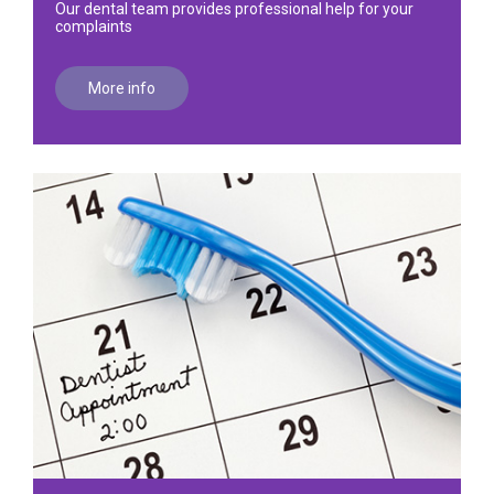
Our dental team provides professional help for your
complaints
More info