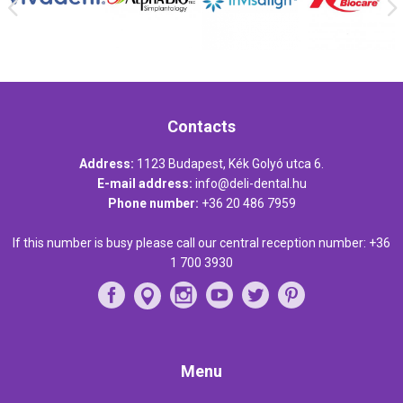
Contacts
Address:
1123 Budapest, Kék Golyó utca 6.
E-mail address:
info@deli-dental.hu
Phone number:
+36 20 486 7959
If this number is busy please call our central reception number:
+36
1 700 3930
Menu