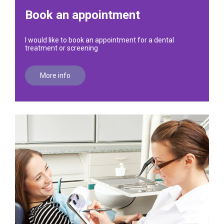
Book an appointment
I would like to book an appointment for a dental
treatment or screening
More info