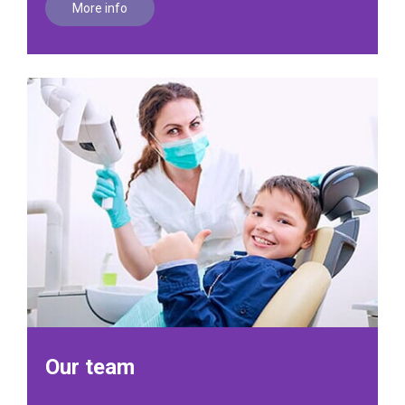
More info
Our team