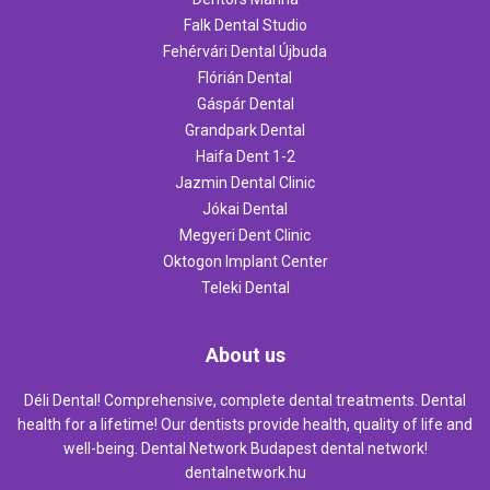
Falk Dental Studio
Fehérvári Dental Újbuda
Flórián Dental
Gáspár Dental
Grandpark Dental
Haifa Dent 1-2
Jazmin Dental Clinic
Jókai Dental
Megyeri Dent Clinic
Oktogon Implant Center
Teleki Dental
About us
Déli Dental! Comprehensive, complete dental treatments. Dental
health for a lifetime! Our dentists provide health, quality of life and
well-being. Dental Network Budapest dental network!
dentalnetwork.hu