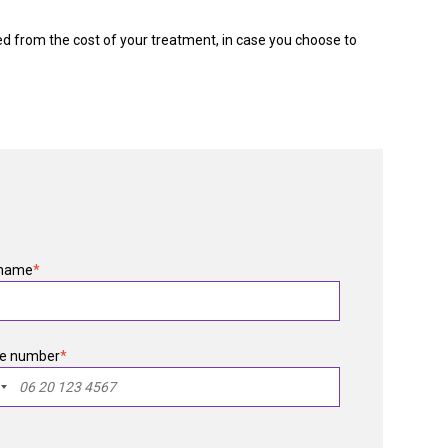
ed from the cost of your treatment, in case you choose to
 name
*
e number
*