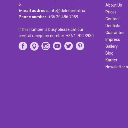
6.
About Us
E-mail address:
info@deli-dental.hu
Prices
Phone number:
+36 20 486 7959
Contact
Dentists
If this number is busy please call our
Guarantee
central reception number:
+36 1 700 3930
Impress
Gallery
Blog
Karrier
Newsletter s