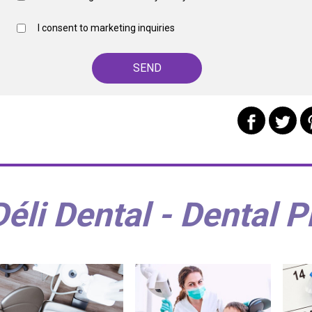
I consent to marketing inquiries
Déli Dental - Dental P