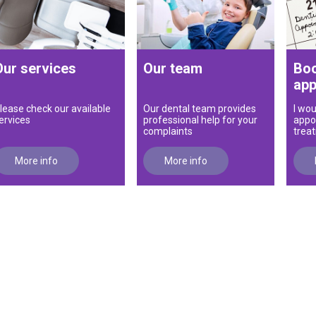
Our services
Our team
Boo
app
lease check our available
Our dental team provides
I wou
ervices
professional help for your
appo
complaints
trea
More info
More info