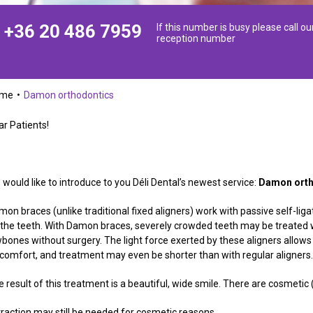
+36 20 486 7959
If this number is busy please call ou
reception number
ome
Damon orthodontics
ar Patients!
would like to introduce to you Déli Dental’s newest service:
Damon orth
on braces (unlike traditional fixed aligners) work with passive self-ligat
 the teeth. With Damon braces, severely crowded teeth may be treated wit
wbones without surgery. The light force exerted by these aligners allow
scomfort, and treatment may even be shorter than with regular aligners
e result of this treatment is a beautiful, wide smile. There are cosmeti
traction may still be needed for cosmetic reasons.