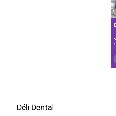
P
s
Déli Dental