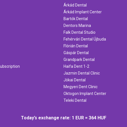
Árkád Dental
Árkád Implant Center
Bartók Dental
Dentors Marina
Falk Dental Studio
Fehérvári Dental Újbuda
Flórián Dental
Gáspár Dental
Grandpark Dental
ubscription
Haifa Dent 1-2
Jazmin Dental Clinic
Jókai Dental
Megyeri Dent Clinic
Oktogon Implant Center
Teleki Dental
Today’s exchange rate: 1 EUR = 364 HUF