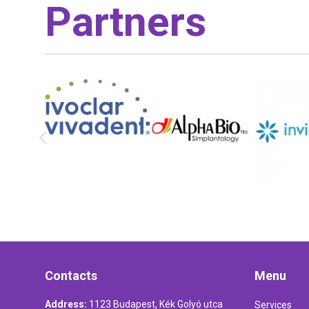
Partners
Contacts
Menu
Address:
1123 Budapest, Kék Golyó utca
Services