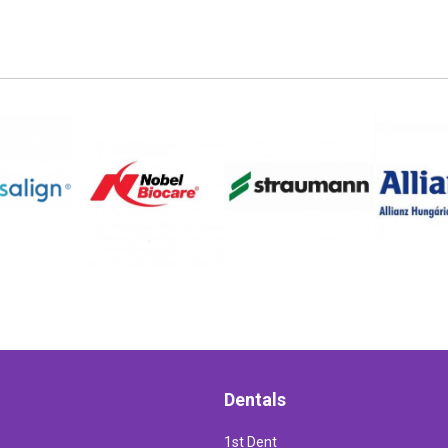
Dentals
1st Dent