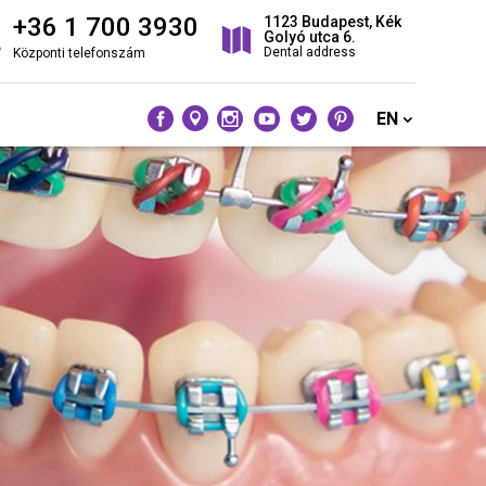
+36 1 700 3930
1123 Budapest, Kék
Golyó utca 6.
Dental address
Központi telefonszám
EN