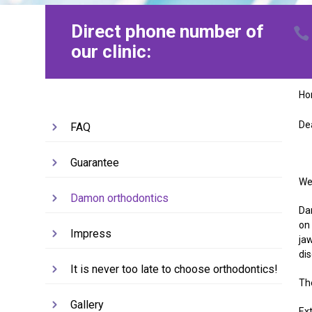
Direct phone number of
our clinic:
H
De
FAQ
Guarantee
We 
Damon orthodontics
Dam
on
Impress
ja
di
It is never too late to choose orthodontics!
Th
Gallery
Ex