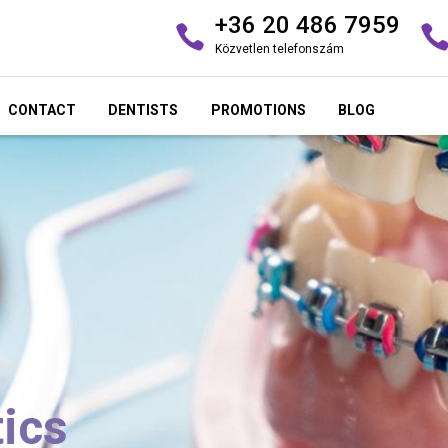
+36 20 486 7959
Közvetlen telefonszám
CONTACT
DENTISTS
PROMOTIONS
BLOG
ics