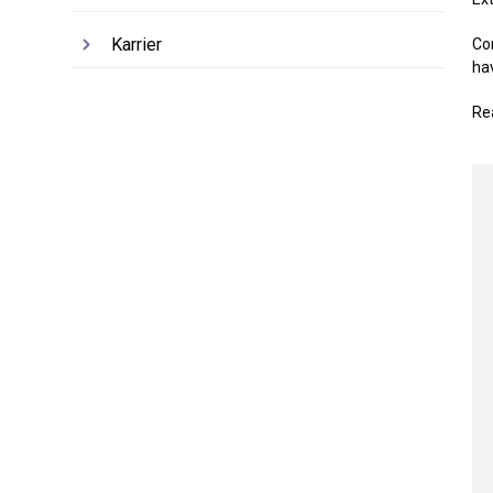
Karrier
Co
ha
Re