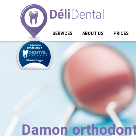
SERVICES
ABOUT US
PRICES
Damon orthodont