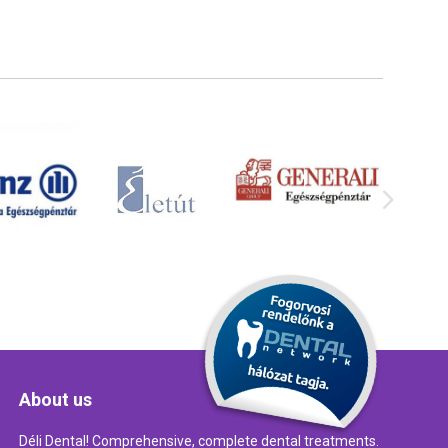
About us
Déli Dental! Comprehensive, complete dental treatments.