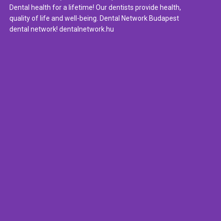
Dental health for a lifetime! Our dentists provide health,
quality of life and well-being. Dental Network Budapest
dental network! dentalnetwork.hu