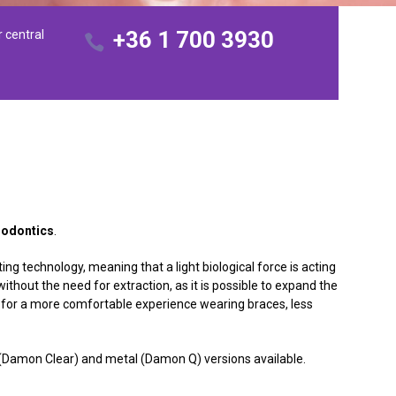
+36 1 700 3930
r central
odontics
.
ing technology, meaning that a light biological force is acting
hout the need for extraction, as it is possible to expand the
s for a more comfortable experience wearing braces, less
.
c (Damon Clear) and metal (Damon Q) versions available.