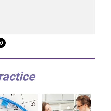
ractice