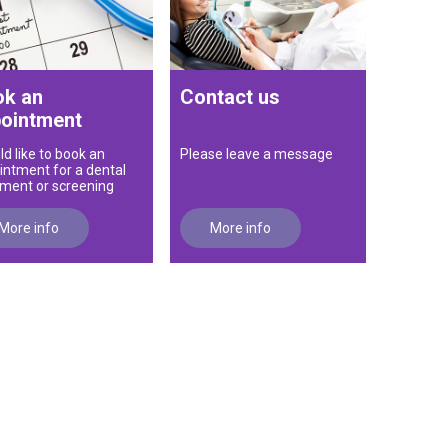
k an
Contact us
ointment
ld like to book an
Please leave a message
intment for a dental
tment or screening
More info
More info