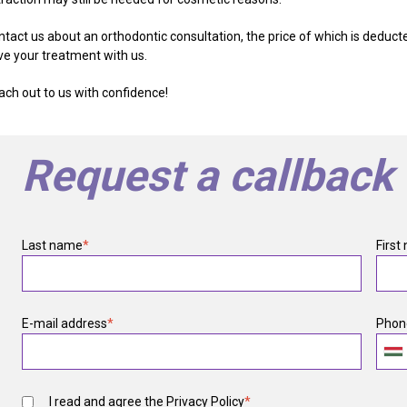
ntact us about an orthodontic consultation, the price of which is deduct
ve your treatment with us.
ach out to us with confidence!
Request a callback
Last name
*
First
E-mail address
*
Phon
I read and agree the
Privacy Policy
*