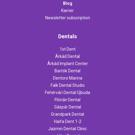
Blog
Karrier
Newsletter subscription
Dentals
1st Dent
Árkád Dental
Árkád Implant Center
Bartók Dental
Dentors Marina
Falk Dental Studio
Fehérvári Dental Újbuda
Flórián Dental
Gáspár Dental
Grandpark Dental
Haifa Dent 1-2
Jazmin Dental Clinic