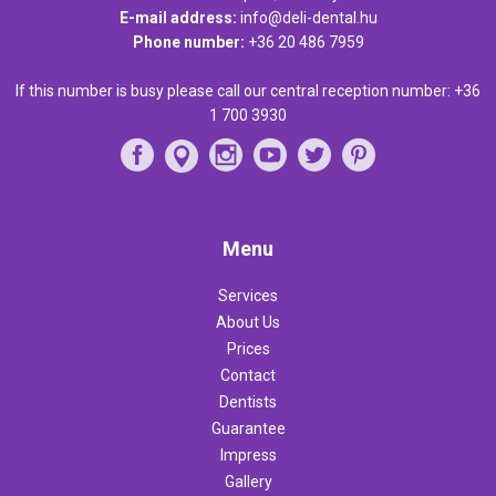
E-mail address:
info@deli-dental.hu
Phone number:
+36 20 486 7959
If this number is busy please call our central reception number:
+36
1 700 3930
Menu
Services
About Us
Prices
Contact
Dentists
Guarantee
Impress
Gallery