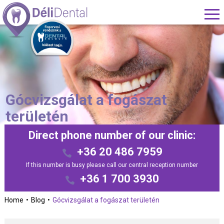
Gócvizsgálat a fogászat
területén
Direct phone number of our clinic:
+36 20 486 7959
If this number is busy please call our central reception number
+36 1 700 3930
Home
Blog
Gócvizsgálat a fogászat területén