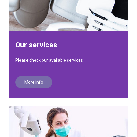
Our services
Please check our available services
More info