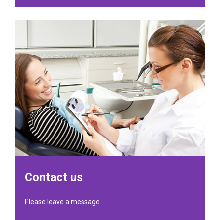
Contact us
Please leave a message