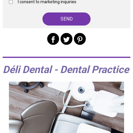
I consent to marketing inquiries
Déli Dental - Dental Practice