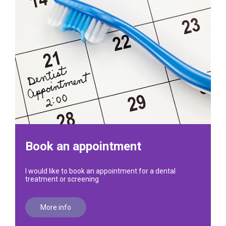
Book an appointment
I would like to book an appointment for a dental
treatment or screening
More info