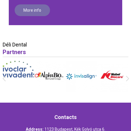
More info
Déli Dental
Partners
Contacts
Address:
1123 Budapest, Kék Golyó utca 6.