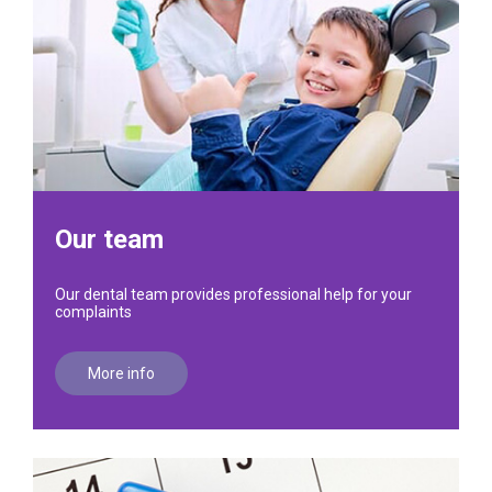
Our team
Our dental team provides professional help for your
complaints
More info