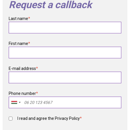
Request a callback
Last name
*
First name
*
E-mail address
*
Phone number
*
I read and agree the
Privacy Policy
*