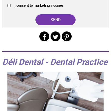
I consent to marketing inquiries
Déli Dental - Dental Practice