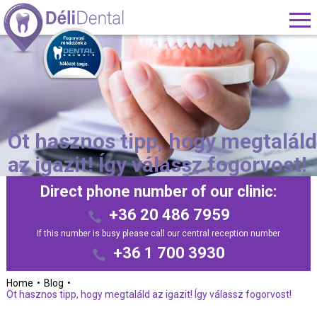
Öt hasznos tipp, hogy megtalál
az igazit! Így válassz fogorvost!
Direct phone number of our clinic:
+36 20 486 7959
If this number is busy please call our central reception number
+36 1 700 3930
Home
Blog
Öt hasznos tipp, hogy megtaláld az igazit! Így válassz fogorvost!