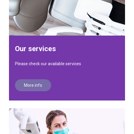
Our services
Please check our available services
More info