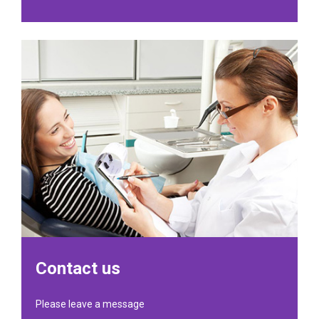
Contact us
Please leave a message