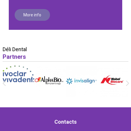
More info
Déli Dental
Partners
Contacts