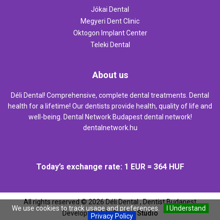
Jókai Dental
Megyeri Dent Clinic
Oktogon Implant Center
Teleki Dental
About us
Déli Dental! Comprehensive, complete dental treatments. Dental
health for a lifetime! Our dentists provide health, quality of life and
well-being. Dental Network Budapest dental network!
dentalnetwork.hu
Today’s exchange rate: 1 EUR = 364 HUF
All rights reserved ©
2026
Déli Dental , Dentist Budapest
We use cookies to track usage and preferences.
I Understand
Develop:
Web `n Design Studio
Privacy Policy