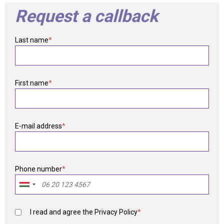
Request a callback
Last name
*
First name
*
E-mail address
*
Phone number
*
I read and agree the
Privacy Policy
*