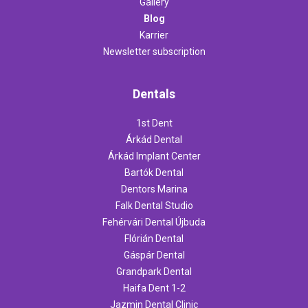
Gallery
Blog
Karrier
Newsletter subscription
Dentals
1st Dent
Árkád Dental
Árkád Implant Center
Bartók Dental
Dentors Marina
Falk Dental Studio
Fehérvári Dental Újbuda
Flórián Dental
Gáspár Dental
Grandpark Dental
Haifa Dent 1-2
Jazmin Dental Clinic