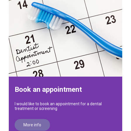
Book an appointment
I would like to book an appointment for a dental
treatment or screening
More info