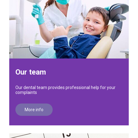
Our team
Our dental team provides professional help for your
complaints
More info