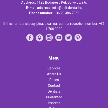
Address:
1123 Budapest, Kék Golyó utca 6.
E-mail address:
info@deli-dental.hu
Phone number:
+36 20 486 7959
If this number is busy please call our central reception number:
+36
1 700 3930
Menu
Services
About Us
Prices
Contact
Dentists
Guarantee
Impress